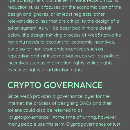
I personally think that the term “token economics” is 
reductionist, as it focuses on the economic part of the 
design and ignores, or at least neglects, other 
relevant disciplines that are critical to the design of a 
token system. As will be described in more detail 
below, the design thinking process of Web3 networks 
not only needs to account for economic incentives, 
but also for non-economic incentives such as 
reputation and intrinsic motivation, as well as political 
incentives such as information rights, voting rights, 
executive rights or arbitration rights.
CRYPTO GOVERNANCE
Since Web3 provides a governance layer for the 
Internet, the process of designing DAOs and their 
tokens could also be referred to as 
“cryptogovernance.” At the time of writing, however, 
many people use this term Cryptogovernance or just 