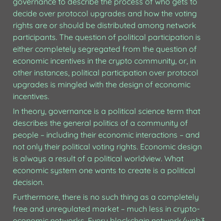
governance to describe the process of who gets to 
decide over protocol upgrades and how the voting 
rights are or should be distributed among network 
participants. The question of political participation is 
either completely segregated from the question of 
economic incentives in the crypto community, or, in 
other instances, political participation over protocol 
upgrades is mingled with the design of economic 
incentives. 
In theory, governance is a political science term that 
describes the general politics of a community of 
people – including their economic interactions – and 
not only their political voting rights. Economic design 
is always a result of a political worldview. What 
economic system one wants to create is a political 
decision. 
Furthermore, there is no such thing as a completely 
free and unregulated market – much less in crypto-
economic networks. Every blockchain network/web3 