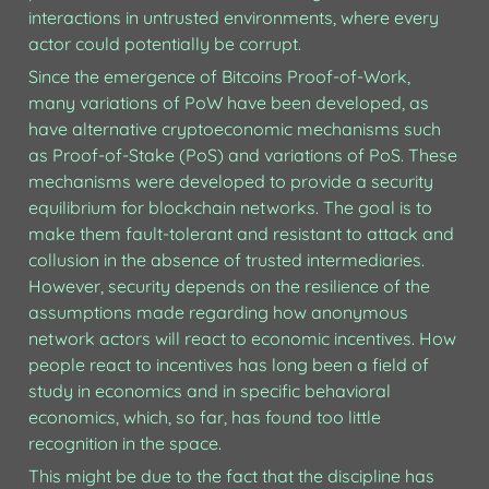
interactions in untrusted environments, where every 
actor could potentially be corrupt. 
Since the emergence of Bitcoins Proof-of-Work, 
many variations of PoW have been developed, as 
have alternative cryptoeconomic mechanisms such 
as Proof-of-Stake (PoS) and variations of PoS. These 
mechanisms were developed to provide a security 
equilibrium for blockchain networks. The goal is to 
make them fault-tolerant and resistant to attack and 
collusion in the absence of trusted intermediaries. 
However, security depends on the resilience of the 
assumptions made regarding how anonymous 
network actors will react to economic incentives. How 
people react to incentives has long been a field of 
study in economics and in specific behavioral 
economics, which, so far, has found too little 
recognition in the space. 
This might be due to the fact that the discipline has 