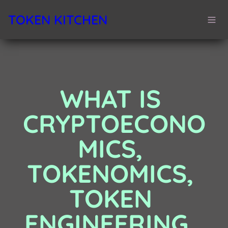
TOKEN KITCHEN
WHAT IS 
CRYPTOECONO
MICS, 
TOKENOMICS, 
TOKEN 
ENGINEERING…