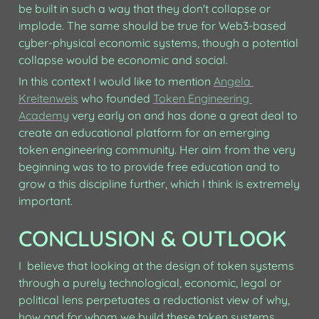
be built in such a way that they don't collapse or 
implode. The same should be true for Web3-based 
cyber-physical economic systems, though a potential 
collapse would be economic and social.
In this context I would like to mention 
Angela 
Kreitenweis
 who founded 
Token Engineering 
Academy
 very early on and has done a great deal to 
create an educational platform for an emerging 
token engineering community. Her aim from the very 
beginning was to to provide free education and to 
grow a this discipline further, which I think is extremely 
important. 
CONCLUSION & OUTLOOK
I  believe that looking at the design of token systems 
through a purely technological, economic, legal or 
political lens perpetuates a reductionist view of why, 
how and for whom we build these token systems. 