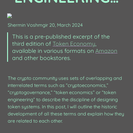
Shermin Voshmgir 20, March 2024
This is a pre-published excerpt of the 
third edition of 
Token Economy
, 
available in various formats on 
Amazon
and other bookstores. 
The crypto community uses sets of overlapping and 
interrelated terms such as “cryptoeconomics,” 
“cryptogovernance,” “token economics” or “token 
engineering” to describe the discipline of designing 
token systems. In this post, I will outline the historic 
development of all these terms and explain how they 
are related to each other.