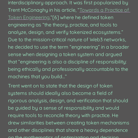
interdisciplinary approach. It was first popularized by 
Trent McConaghy in his article, “
Towards a Practice of 
Token Engineering
,”[6] where he defined token 
engineering as “the theory, practice, and tools to 
analyze, design, and verify tokenized ecosystems.” 
Due to the mission-critical nature of Web3 networks, 
he decided to use the term “engineering” in a broader 
sense when designing a token system and argued 
that “engineering is also a discipline of responsibility: 
being ethically and professionally accountable to the 
machines that you build...” 
Trent went on to state that the design of token 
systems should ideally also become a field of 
rigorous analysis, design, and verification that should 
be guided by a sense of responsibility and would 
require tools to reconcile theory with practice. He 
drew similarities between creating token mechanisms 
and other disciplines that share a heavy dependence 
on the mathematics of optimization and decision 