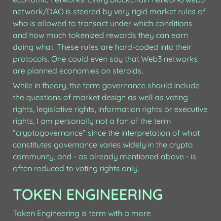
network/DAO is steered by very rigid market rules of 
who is allowed to transact under which conditions 
and how much tokenized rewards they can earn 
doing what. These rules are hard-coded into their 
protocols. One could even say that Web3 networks 
are planned economies on steroids. 
While in theory, the term governance should include 
the questions of market design as well as voting 
rights, legislative rights, information rights or executive 
rights, I am personally not a fan of the term 
“cryptogovernance” since the interpretation of what 
constitutes governance varies widely in the crypto 
community, and - as already mentioned above - is 
often reduced to voting rights only.
TOKEN ENGINEERING
Token Engineering is term with a more 