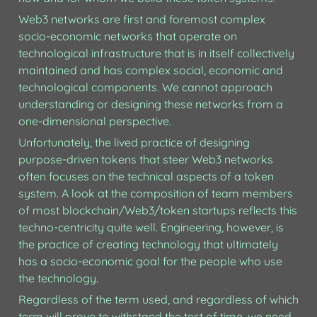
Web3 networks are first and foremost complex 
socio-economic networks that operate on  
technological infrastructure that is in itself collectively 
maintained and has complex social, economic and 
technological components. We cannot approach 
understanding or designing these networks from a 
one-dimensional perspective.
Unfortunately, the lived practice of designing 
purpose-driven tokens that steer Web3 networks 
often focuses on the technical aspects of a token 
system. A look at the composition of team members 
of most blockchain/Web3/token startups reflects this 
techno-centricity quite well. Engineering, however, is 
the practice of creating technology that ultimately 
has a socio-economic goal for the people who use 
the technology.
Regardless of the term used, and regardless of which 
term will prove to withstand the test of time, we need 