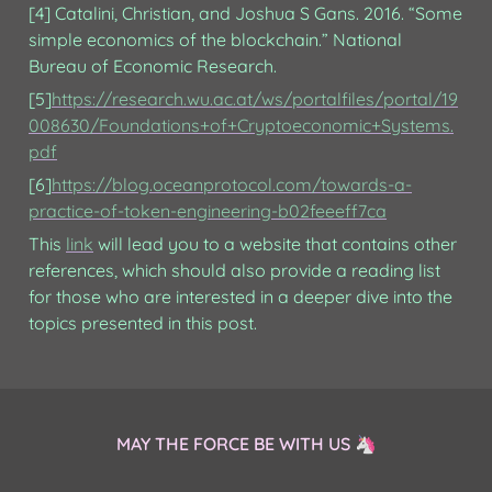
[4] Catalini, Christian, and Joshua S Gans. 2016. “Some 
simple economics of the blockchain.” National 
Bureau of Economic Research.
[5]
https://research.wu.ac.at/ws/portalfiles/portal/19
008630/Foundations+of+Cryptoeconomic+Systems.
pdf
[6]
https://blog.oceanprotocol.com/towards-a-
practice-of-token-engineering-b02feeeff7ca
This 
link
 will lead you to a website that contains other 
references, which should also provide a reading list 
for those who are interested in a deeper dive into the 
topics presented in this post.
MAY THE FORCE BE WITH US 🦄