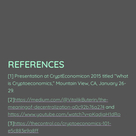
REFERENCES
[1] Presentation at CryptEconomicon 2015 titled “What 
is Cryptoeconomics,” Mountain View, CA, January 26-
29.
[2]
https://medium.com/@VitalikButerin/the-
meaningof-decentralization-a0c92b76a274
 and 
https://www.youtube.com/watch?v=pKqdjaH1dRo
[3]
https://thecontrol.co/cryptoeconomics-101-
e5c883e9a8ff