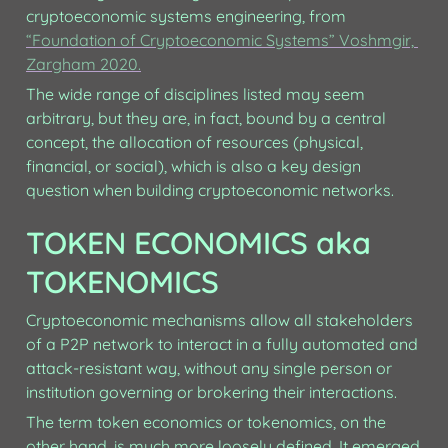
cryptoeconomic systems engineering, from 
“Foundation of Cryptoeconomic Systems” Voshmgir, 
Zargham 2020.
The wide range of disciplines listed may seem 
arbitrary, but they are, in fact, bound by a central 
concept, the allocation of resources (physical, 
financial, or social), which is also a key design 
question when building cryptoeconomic networks.
TOKEN ECONOMICS aka 
TOKENOMICS
Cryptoeconomic mechanisms allow all stakeholders 
of a P2P network to interact in a fully automated and 
attack-resistant way, without any single person or 
institution governing or brokering their interactions. 
The term token economics or tokenomics, on the 
other hand, is much more loosely defined. It emerged 