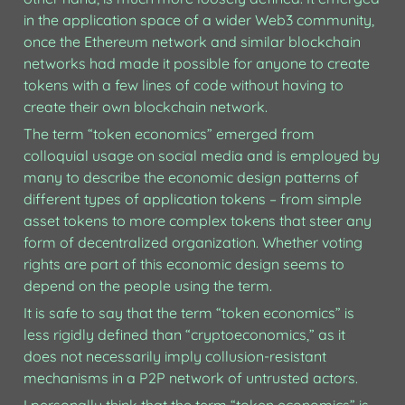
in the application space of a wider Web3 community, 
once the Ethereum network and similar blockchain 
networks had made it possible for anyone to create 
tokens with a few lines of code without having to 
create their own blockchain network. 
The term “token economics” emerged from 
colloquial usage on social media and is employed by 
many to describe the economic design patterns of 
different types of application tokens – from simple 
asset tokens to more complex tokens that steer any 
form of decentralized organization. Whether voting 
rights are part of this economic design seems to 
depend on the people using the term. 
It is safe to say that the term “token economics” is 
less rigidly defined than “cryptoeconomics,” as it 
does not necessarily imply collusion-resistant 
mechanisms in a P2P network of untrusted actors. 