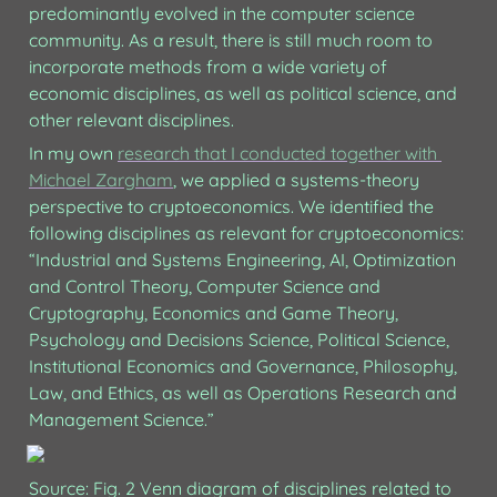
predominantly evolved in the computer science 
community. As a result, there is still much room to 
incorporate methods from a wide variety of 
economic disciplines, as well as political science, and 
other relevant disciplines. 
In my own 
research that I conducted together with 
Michael Zargham
, we applied a systems-theory 
perspective to cryptoeconomics. We identified the 
following disciplines as relevant for cryptoeconomics: 
“Industrial and Systems Engineering, AI, Optimization 
and Control Theory, Computer Science and 
Cryptography, Economics and Game Theory, 
Psychology and Decisions Science, Political Science, 
Institutional Economics and Governance, Philosophy, 
Law, and Ethics, as well as Operations Research and 
Management Science.” 
Source: Fig. 2 Venn diagram of disciplines related to 