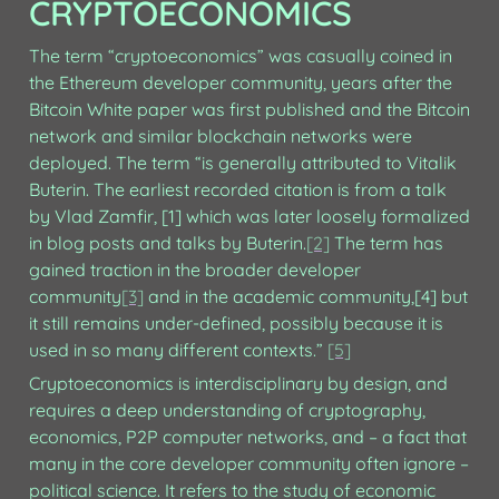
CRYPTOECONOMICS
The term “cryptoeconomics” was casually coined in 
the Ethereum developer community, years after the 
Bitcoin White paper was first published and the Bitcoin 
network and similar blockchain networks were 
deployed. The term “is generally attributed to Vitalik 
Buterin. The earliest recorded citation is from a talk 
by Vlad Zamfir, [1] which was later loosely formalized 
in blog posts and talks by Buterin.
[2]
 The term has 
gained traction in the broader developer 
community
[3]
 and in the academic community,[4] but 
it still remains under-defined, possibly because it is 
used in so many different contexts.” 
[5]
Cryptoeconomics is interdisciplinary by design, and 
requires a deep understanding of cryptography, 
economics, P2P computer networks, and – a fact that 
many in the core developer community often ignore – 
political science. It refers to the study of economic 