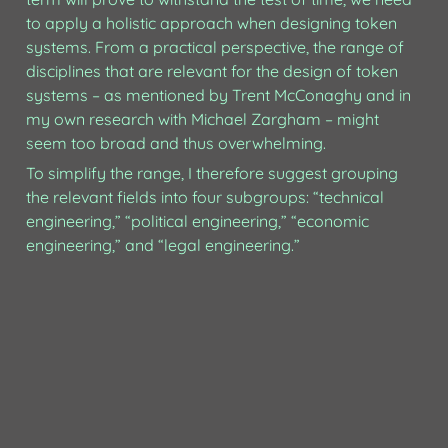
to apply a holistic approach when designing token 
systems. From a practical perspective, the range of 
disciplines that are relevant for the design of token 
systems – as mentioned by Trent McConaghy and in 
my own research with Michael Zargham – might 
seem too broad and thus overwhelming. 
To simplify the range, I therefore suggest grouping 
the relevant fields into four subgroups: “technical 
engineering,” “political engineering,” “economic 
engineering,” and “legal engineering.”