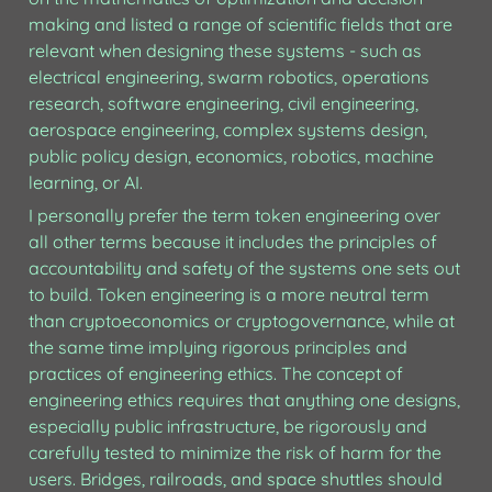
making and listed a range of scientific fields that are 
relevant when designing these systems - such as 
electrical engineering, swarm robotics, operations 
research, software engineering, civil engineering, 
aerospace engineering, complex systems design, 
public policy design, economics, robotics, machine 
learning, or AI.
I personally prefer the term token engineering over 
all other terms because it includes the principles of 
accountability and safety of the systems one sets out 
to build. Token engineering is a more neutral term 
than cryptoeconomics or cryptogovernance, while at 
the same time implying rigorous principles and 
practices of engineering ethics. The concept of 
engineering ethics requires that anything one designs, 
especially public infrastructure, be rigorously and 
carefully tested to minimize the risk of harm for the 
users. Bridges, railroads, and space shuttles should 