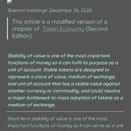
Shermin Voshmgir: December 26, 2020
This article is a modified version of a 
chapter of  
Token Economy
 (Second 
Edition) 
Stability of value is one of the most important 
functions of money so it can fulfil its purpose as a 
unit of account. Stable tokens are designed to 
represent a store of value, medium of exchange, 
and unit of account that has a stable value against 
another currency or commodity, and could resolve 
a major bottleneck to mass adoption of tokens as a 
medium of exchange.
Short-term stability of value is one of the most 
important functions of money so it can serve as a unit 