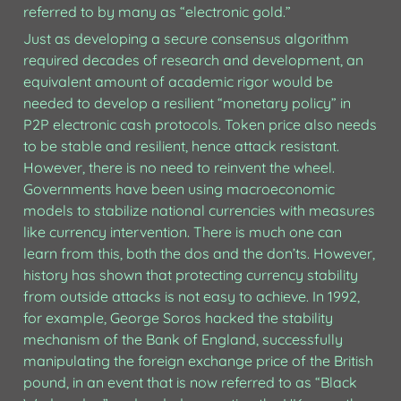
referred to by many as “electronic gold.”
Just as developing a secure consensus algorithm 
required decades of research and development, an 
equivalent amount of academic rigor would be 
needed to develop a resilient “monetary policy” in 
P2P electronic cash protocols. Token price also needs 
to be stable and resilient, hence attack resistant. 
However, there is no need to reinvent the wheel. 
Governments have been using macroeconomic 
models to stabilize national currencies with measures 
like currency intervention. There is much one can 
learn from this, both the dos and the don’ts. However, 
history has shown that protecting currency stability 
from outside attacks is not easy to achieve. In 1992, 
for example, George Soros hacked the stability 
mechanism of the Bank of England, successfully 
manipulating the foreign exchange price of the British 
pound, in an event that is now referred to as “Black 