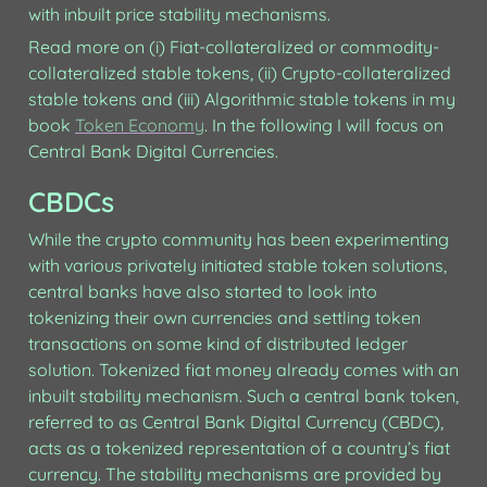
with inbuilt price stability mechanisms.
Read more on (i) Fiat-collateralized or commodity-
collateralized stable tokens, (ii) Crypto-collateralized 
stable tokens and (iii) Algorithmic stable tokens in my 
book 
Token Economy
. In the following I will focus on 
Central Bank Digital Currencies.
CBDCs
While the crypto community has been experimenting 
with various privately initiated stable token solutions, 
central banks have also started to look into 
tokenizing their own currencies and settling token 
transactions on some kind of distributed ledger 
solution. Tokenized fiat money already comes with an 
inbuilt stability mechanism. Such a central bank token, 
referred to as Central Bank Digital Currency (CBDC), 
acts as a tokenized representation of a country’s fiat 
currency. The stability mechanisms are provided by 