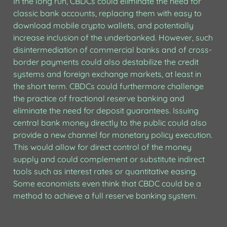
In the long run, CBDCs could eliminate the need for 
classic bank accounts, replacing them with easy to 
download mobile crypto wallets, and potentially 
increase inclusion of the underbanked. However, such 
disintermediation of commercial banks and of cross-
border payments could also destabilize the credit 
systems and foreign exchange markets, at least in 
the short term. CBDCs could furthermore challenge 
the practice of fractional reserve banking and 
eliminate the need for deposit guarantees. Issuing 
central bank money directly to the public could also 
provide a new channel for monetary policy execution. 
This would allow for direct control of the money 
supply and could complement or substitute indirect 
tools such as interest rates or quantitative easing. 
Some economists even think that CBDC could be a 
method to achieve a full reserve banking system.