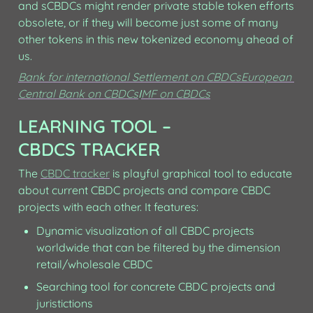
and sCBDCs might render private stable token efforts 
obsolete, or if they will become just some of many 
other tokens in this new tokenized economy ahead of 
us.
Bank for international Settlement on CBDCs
European 
Central Bank on CBDCs
I
MF on CBDCs
LEARNING TOOL – 
CBDCS TRACKER
The 
CBDC tracker
 is playful graphical tool to educate 
about current CBDC projects and compare CBDC 
projects with each other. It features:
Dynamic visualization of all CBDC projects 
worldwide that can be filtered by the dimension 
retail/wholesale CBDC
Searching tool for concrete CBDC projects and 
juristictions