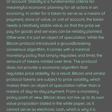
of account. Stability is a fundamental criteria for 
meaningful economic planning for all actors in an 
economy. In order for a token to serve as a means of 
payment, store of value, or unit of account, the token 
needs a relatively stable value, so that the price we 
pay for goods and services can be reliably planned. 
Otherwise, it is just an object of speculation. While the 
Bitcoin protocol introduced a groundbreaking 
consensus algorithm, it comes with a minimal 
monetary policy that simply regulates and limits the 
amount of tokens minted over time. The protocol 
does not provide a economic algorithm that 
regulates price stability. As a result, Bitcoin and similar 
protocol tokens are subject to price volatility, which 
makes them an object of speculation rather than a 
means of day-to-day payment. From a monetary 
policy point of view, Bitcoin does not live up to its own 
value proposition stated in the white paper, as it 
cannot serve as electronic cash, which is why it is 