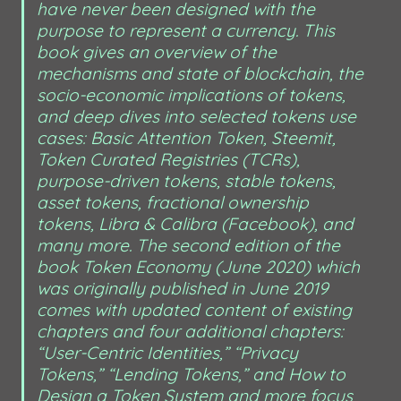
have never been designed with the 
purpose to represent a currency. This 
book gives an overview of the 
mechanisms and state of blockchain, the 
socio-economic implications of tokens, 
and deep dives into selected tokens use 
cases: Basic Attention Token, Steemit, 
Token Curated Registries (TCRs), 
purpose-driven tokens, stable tokens, 
asset tokens, fractional ownership 
tokens, Libra & Calibra (Facebook), and 
many more. The second edition of the 
book Token Economy (June 2020) which 
was originally published in June 2019 
comes with updated content of existing 
chapters and four additional chapters: 
“User-Centric Identities,” “Privacy 
Tokens,” “Lending Tokens,” and How to 
Design a Token System and more focus 