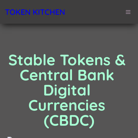
TOKEN KITCHEN
Stable Tokens & 
Central Bank 
Digital 
Currencies 
(CBDC)