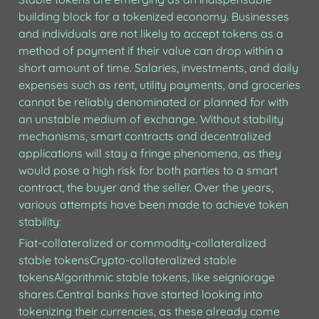
building block for a tokenized economy. Businesses 
and individuals are not likely to accept tokens as a 
method of payment if their value can drop within a 
short amount of time. Salaries, investments, and daily 
expenses such as rent, utility payments, and groceries 
cannot be reliably denominated or planned for with 
an unstable medium of exchange. Without stability 
mechanisms, smart contracts and decentralized 
applications will stay a fringe phenomena, as they 
would pose a high risk for both parties to a smart 
contract, the buyer and the seller. Over the years, 
various attempts have been made to achieve token 
stability:
Fiat-collateralized or commodity-collateralized 
stable tokensCrypto-collateralized stable 
tokensAlgorithmic stable tokens, like seigniorage 
shares.Central banks have started looking into 
tokenizing their currencies, as these already come 