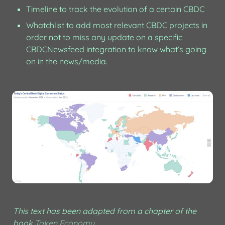
Timeline to track the evolution of a certain CBDC
Whatchlist to add most relevant CBDC projects in 
order not to miss any update on a specific 
CBDCNewsfeed integration to know what’s going 
on in the news/media.
This text has been adapted from a chapter of the 
book 
Token Economy