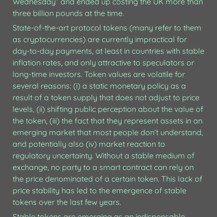
Wednesday” and ended up costing the UK more than 
three billion pounds at the time.
State-of-the-art protocol tokens (many refer to them 
as cryptocurrencies) are currently impractical for 
day-to-day payments, at least in countries with stable 
inflation rates, and only attractive to speculators or 
long-time investors. Token values are volatile for 
several reasons: (i) a static monetary policy as a 
result of a token supply that does not adjust to price 
levels, (ii) shifting public perception about the value of 
the token, (iii) the fact that they represent assets in an 
emerging market that most people don’t understand, 
and potentially also (iv) market reaction to 
regulatory uncertainty. Without a stable medium of 
exchange, no party to a smart contract can rely on 
the price denominated of a certain token. This lack of 
price stability has led to the emergence of stable 
tokens over the last few years.
Stable tokens are emerging as an indispensable 