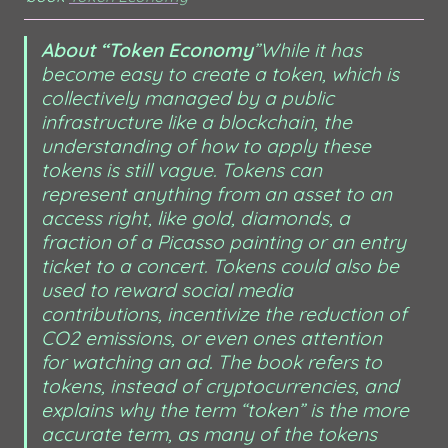
About “Token Economy
”
While it has 
become easy to create a token, which is 
collectively managed by a public 
infrastructure like a blockchain, the 
understanding of how to apply these 
tokens is still vague. Tokens can 
represent anything from an asset to an 
access right, like gold, diamonds, a 
fraction of a Picasso painting or an entry 
ticket to a concert. Tokens could also be 
used to reward social media 
contributions, incentivize the reduction of 
CO2 emissions, or even ones attention 
for watching an ad. The book refers to 
tokens, instead of cryptocurrencies, and 
explains why the term “token” is the more 
accurate term, as many of the tokens 