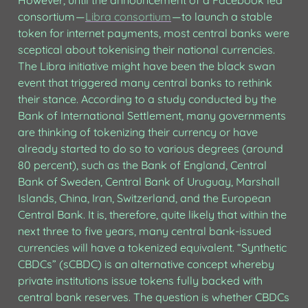
However, until the announcement of a Facebook led 
consortium — 
Libra consortium
 — to launch a stable 
token for internet payments, most central banks were 
sceptical about tokenising their national currencies. 
The Libra initiative might have been the black swan 
event that triggered many central banks to rethink 
their stance. According to a study conducted by the 
Bank of International Settlement, many governments 
are thinking of tokenizing their currency or have 
already started to do so to various degrees (around 
80 percent), such as the Bank of England, Central 
Bank of Sweden, Central Bank of Uruguay, Marshall 
Islands, China, Iran, Switzerland, and the European 
Central Bank. It is, therefore, quite likely that within the 
next three to five years, many central bank-issued 
currencies will have a tokenized equivalent. “Synthetic 
CBDCs” (sCBDC) is an alternative concept whereby 
private institutions issue tokens fully backed with 
central bank reserves. The question is whether CBDCs 