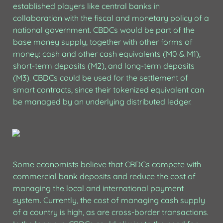
established players like central banks in 
collaboration with the fiscal and monetary policy of a 
national government. CBDCs would be part of the 
base money supply, together with other forms of 
money: cash and other cash equivalents (M0 & M1), 
short-term deposits (M2), and long-term deposits 
(M3). CBDCs could be used for the settlement of 
smart contracts, since their tokenized equivalent can 
be managed by an underlying distributed ledger.
Some economists believe that CBDCs compete with 
commercial bank deposits and reduce the cost of 
managing the local and international payment 
system. Currently, the cost of managing cash supply 
of a country is high, as are cross-border transactions. 