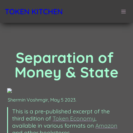
TOKEN KITCHEN
Separation of 
Money & State
Shermin Voshmgir, May 5 2023.
This is a pre-published excerpt of the 
third edition of 
Token Economy
, 
available in various formats on 
Amazon
and other bookstores. 