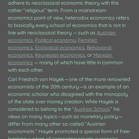
adhere to neoclassical economic theory with this 
rather “religious” term. From a mainstream 
economics point of view, heterodox economics refers 
to basically every school of economics that is not in 
line with neoclassical theory — such as 
Austrian 
economics
, 
Political economy
, 
Feminist 
economics
, 
Ecological economics
, 
Behavioral 
economics
, 
Keynesian economics
, or 
Marxian 
economics
 — many of which have little in common 
with each other.
Carl Friedrich von Hayek — one of the more renowned 
economists of the 20th century — is an example of an 
economic scholar who disagreed with the monopoly 
of the state over money creation. While Hayek is 
considered to belong to the “
Austrian School
,” his 
views on many topics — such as monetary policy — 
differ from many other so-called “Austrian 
economists.” Hayek promoted a special form of free-
banking system of competing private currencies, 