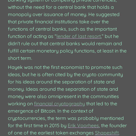
without the need for a central bank that holds a 
monopoly over issuance of money. He suggested 
that private financial institutions take over the 
functions of central banks, such as the important 
function of acting as “
lender of last resort
,” but he 
didn’t rule out that central banks would remain and 
fulfill certain monetary policy functions, at least in the 
short term.
Hayek was not the first economist to promote such 
ideas, but he is often cited by the crypto community 
for his ideas around the separation of state and 
money. Ideas around the separation of state and 
money were also omnipresent in the communities 
working on 
financial cryptography
 that led to the 
emergence of Bitcoin. In the context of 
cryptocurrencies, the term was probably mentioned 
for the first time in 2015 by 
Erik Voorhees
, the founder 
of one of the earliest token exchanges 
Shapeshift
. 