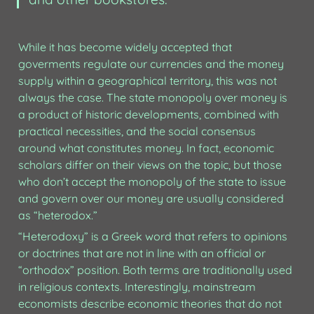
While it has become widely accepted that 
goverments regulate our currencies and the money 
supply within a geographical territory, this was not 
always the case. The state monopoly over money is 
a product of historic developments, combined with 
practical necessities, and the social consensus 
around what constitutes money. In fact, economic 
scholars differ on their views on the topic, but those 
who don’t accept the monopoly of the state to issue 
and govern over our money are usually considered 
as “heterodox.”
“Heterodoxy” is a Greek word that refers to opinions 
or doctrines that are not in line with an official or 
“orthodox” position. Both terms are traditionally used 
in religious contexts. Interestingly, mainstream 
economists describe economic theories that do not 