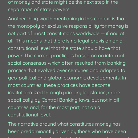
of money and state might be the next step in the 
separation of state powers.
Another thing worth mentioning in this context is that 
the monopoly or exclusive responsibility for money is 
not part of most constitutions worldwide — if any at 
all. 
This means that there is no legal provision on a 
constitutional level that the state should have that 
power.
 The current practice is based on an informal 
social consensus which often resulted from banking 
practice that evolved over centuries and adapted to 
geo-political and global economic developments. In 
most countries, these practices have become 
institutionalized through primary legislation, more 
specifically by Central Banking laws, but not in all 
countries and, for the most part, not on a 
constitutional level.
The narrative around what constitutes money has 
been predominantly driven by those who have been 