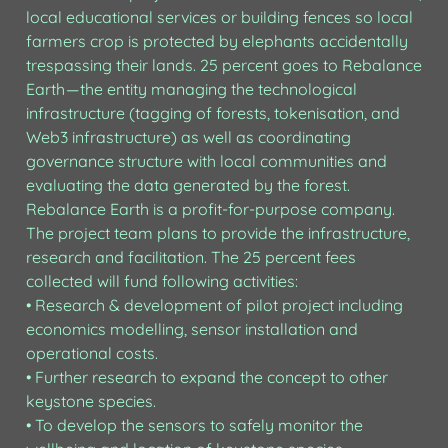
local educational services or building fences so local 
farmers crop is protected by elephants accidentally 
trespassing their lands. 25 percent goes to Rebalance 
Earth — the entity managing the technological 
infrastructure (tagging of forests, tokenisation, and 
Web3 infrastructure) as well as coordinating 
governance structure with local communities and 
evaluating the data generated by the forest.

Rebalance Earth is a profit-for-purpose company. 
The project team plans to provide the infrastructure, 
research and facilitation. The 25 percent fees 
collected will fund following activities:

• Research & development of pilot project including 
economics modelling, sensor installation and 
operational costs.

• Further research to expand the concept to other 
keystone species.

• To develop the sensors to safely monitor the 