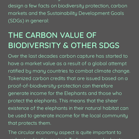
design a few facts on biodiversity protection, carbon 
markets and the Sustainability Development Goals 
(SDGs) in general: 
THE CARBON VALUE OF 
BIODIVERSITY & OTHER SDGS
Over the last decades carbon capture has started to 
have a market value as a result of a global attempt 
ratified by many countries to combat climate change. 
Tokenized carbon credits that are issued based on a 
proof-of-biodiversity-protection can therefore 
generate income for the Elephants and those who 
protect the elephants. This means that the sheer 
existence of the elephants in their natural habitat can 
be used to generate income for the local community 
that protects them.
The circular economy aspect is quite important to 