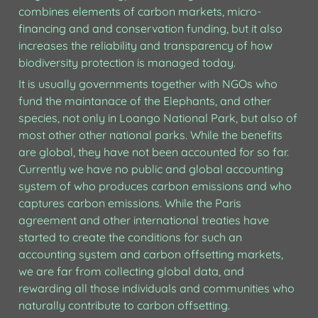
combines elements of carbon markets, micro-
financing and and conservation funding, but it also 
increases the reliability and transparency of how 
biodiversity protection is managed today.
It is usually governments together with NGOs who 
fund the maintanace of the Elephants, and other 
species, not only in Loango National Park, but also of 
most other other national parks. While the benefits 
are global, they have not been accounted for so far. 
Currently we have no public and global accounting 
system of who produces carbon emissions and who 
captures carbon emissions. While the Paris 
agreement and other international treaties have 
started to create the conditions for such an 
accounting system and carbon offsetting markets, 
we are far from collecting global data, and 
rewarding all those individuals and communities who 
naturally contribute to carbon offsetting.