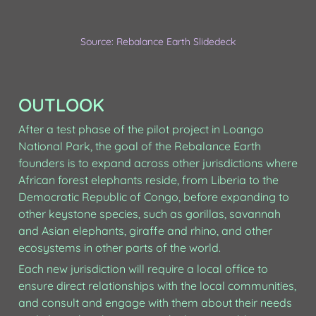
Source: Rebalance Earth Slidedeck
OUTLOOK
After a test phase of the pilot project in Loango 
National Park, the goal of the Rebalance Earth 
founders is to expand across other jurisdictions where 
African forest elephants reside, from Liberia to the 
Democratic Republic of Congo, before expanding to 
other keystone species, such as gorillas, savannah 
and Asian elephants, giraffe and rhino, and other 
ecosystems in other parts of the world.
Each new jurisdiction will require a local office to 
ensure direct relationships with the local communities, 
and consult and engage with them about their needs 