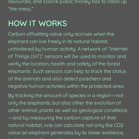
resources, and scarce public money has to clean up 
“the mess.”
HOW IT WORKS
Carbon offsetting value only accrues when the 
elephant can live freely in its natural habitat, 
unhindered by human activity. A network of “Internet 
of Things (IoT)” sensors will be used to monitor and 
verify the location, health and safety of the forest 
elephants. Such sensors can help to track the status 
of the animals and also detect poachers and 
negative human activities within the protected area.
By tracking the amount of species in a region — not 
only the elephants, but also other the evolution of 
other animal, plants as well as geological conditions 
— and by measuring the carbon capture of their 
natural habitat, one can calculate not only the CO2 
value an elephant generates by its sheer existence, 