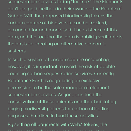
sequestration services today “for free.” The Elephants 
don’t get paid, neither do their owners — the People of 
Gabon. With the proposed biodiversity tokens the 
carbon capture of biodiversity can be tracked, 
accounted for and monetised. The existence of this 
data, and the fact that the data is publicly verifiable is 
the basis for creating an alternative economic 
systems. 
In such a system of carbon capture accounting, 
however, it is important to avoid the risk of double 
counting carbon sequestration services. Currently 
Rebalance Earth is negotiating an exclusive 
permission to be the sole manager of elephant 
sequestration services. Anyone can fund the 
conservation of these animals and their habitat by 
buying biodiversity tokens for carbon offsetting 
purposes that directly fund these activities.
By settling all payments with Web3 tokens, the 