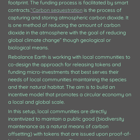
footprint. The funding process is facilitated by smart 
contracts.
“Carbon sequestration
 is the process of 
capturing and storing atmospheric carbon dioxide. It 
is one method of reducing the amount of carbon 
dioxide in the atmosphere with the goal of reducing 
global climate change” though geological or 
biological means.
Rebalance Earth is working with local communities to 
co-design the approach for releasing tokens and 
funding micro-investments that best serves their 
needs of local communities maintaining the species 
and their natural habitat. The aim is to build an 
incentive model that promotes a circular economy on 
a local and global scale.
In this setup, local communities are directly 
incentivized to maintain a public good (biodiversity 
maintenance as a natural means of carbon 
offsetting) with tokens that are issued upon proof-of-