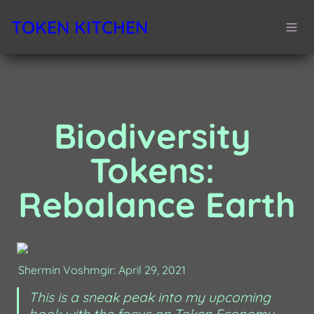
TOKEN KITCHEN
Biodiversity 
Tokens: 
Rebalance Earth
Shermin Voshmgir: April 29, 2021
This is a sneak peak into my upcoming 
book with the focus on Token Economy 