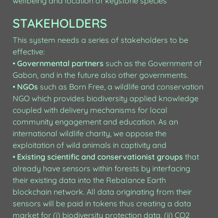
wellbeing and location of keystone species
STAKEHOLDERS
This system needs a series of stakeholders to be 
effective:

• 
Governmental partners
 such as the Government of 
Gabon, and in the future also other governments.

• 
NGOs
 such as Born Free, a wildlife and conservation 
NGO which provides biodiversity applied knowledge 
coupled with delivery mechanisms for local 
community engagement and education. As an 
international wildlife charity, we oppose the 
exploitation of wild animals in captivity and

• 
Existing scientific and conservationist groups
 that 
already have sensors within forests by interfacing 
their existing data into the Rebalance Earth 
blockchain network. All data originating from their 
sensors will be paid in tokens thus creating a data 
market for (i) biodiversity protection data, (ii) CO2 