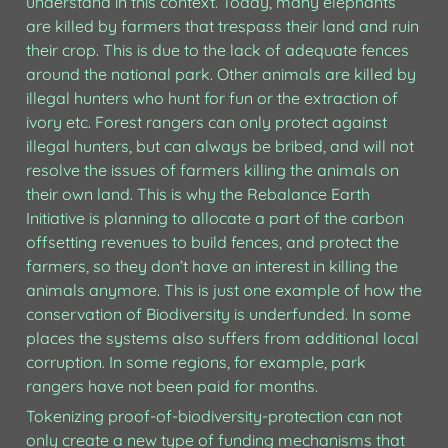
understand in this context. Today, many elephants 
are killed by farmers that trespass their land and ruin 
their crop. This is due to the lack of adequate fences 
around the national park. Other animals are killed by 
illegal hunters who hunt for fun or the extraction of 
ivory etc. Forest rangers can only protect against 
illegal hunters, but can always be bribed, and will not 
resolve the issues of farmers killing the animals on 
their own land. This is why the Rebalance Earth 
Initiative is planning to allocate a part of the carbon 
offsetting revenues to build fences, and protect the 
farmers, so they don’t have an interest in killing the 
animals anymore. This is just one example of how the 
conservation of Biodiversity is underfunded. In some 
places the systems also suffers from additional local 
corruption. In some regions, for example, park 
rangers have not been paid for months. 
Tokenizing proof-of-biodiversity-protection can not 
only create a new type of funding mechanisms that 