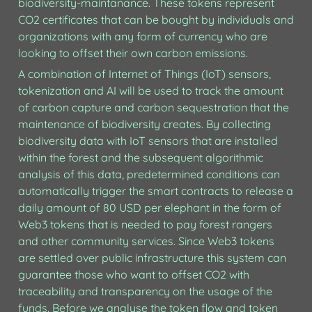
biodiversity-maintanance. These tokens represent 
CO2 certificates that can be bought by individuals and 
organizations with any form of currency who are 
looking to offset their own carbon emissions. 
A combination of Internet of Things (IoT) sensors, 
tokenization and AI will be used to track the amount 
of carbon capture and carbon sequestration that the 
maintenance of biodiversity creates. By collecting 
biodiversity data with IoT sensors that are installed 
within the forest and the subsequent algorithmic 
analysis of this data, predetermined conditions can 
automatically trigger the smart contracts to release a 
daily amount of 80 USD per elephant in the form of 
Web3 tokens that is needed to pay forest rangers 
and other community services. Since Web3 tokens 
are settled over public infrastructure this system can 
guarantee those who want to offset CO2 with 
traceability and transparency on the usage of the 
funds. Before we analyse the token flow and token 