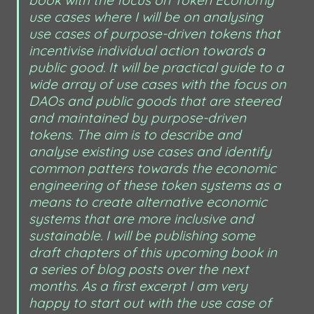
use cases where I will be on analysing 
use cases of purpose-driven tokens that 
incentivise individual action towards a 
public good. It will be practical guide to a 
wide array of use cases with the focus on 
DAOs and public goods that are steered 
and maintained by purpose-driven 
tokens. The aim is to describe and 
analyse existing use cases and identify 
common patters towards the economic 
engineering of these token systems as a 
means to create alternative economic 
systems that are more inclusive and 
sustainable. I will be publishing some 
draft chapters of this upcoming book in 
a series of blog posts over the next 
months. As a first excerpt I am very 
happy to start out with the use case of 