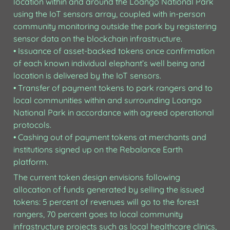
location within and around the Loango National Park 
using the IoT sensors array, coupled with in-person 
community monitoring outside the park by registering 
sensor data on the blockchain infrastructure.

• Issuance of asset-backed tokens once confirmation 
of each known individual elephant’s well being and 
location is delivered by the IoT sensors.

• Transfer of payment tokens to park rangers and to 
local communities within and surrounding Loango 
National Park in accordance with agreed operational 
protocols.

• Cashing out of payment tokens at merchants and 
institutions signed up on the Rebalance Earth 
platform.
The current token design envisions following 
allocation of funds generated by selling the issued 
tokens: 5 percent of revenues will go to the forest 
rangers, 70 percent goes to local community 
infrastructure projects such as local healthcare clinics, 