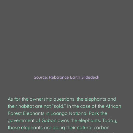
Source: Rebalance Earth Slidedeck
As for the ownership questions, the elephants and 
their habitat are not “sold.” In the case of the African 
Forest Elephants in Loango National Park the 
government of Gabon owns the elephants. Today, 
those elephants are doing their natural carbon 