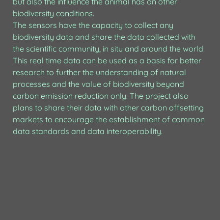
but also the influence the animal has on other 
biodiversity conditions. 

The sensors have the capacity to collect any 
biodiversity data and share the data collected with 
the scientific community, in situ and around the world. 
This real time data can be used as a basis for better 
research to further the understanding of natural 
processes and the value of biodiversity beyond 
carbon emission reduction only. The project also 
plans to share their data with other carbon offsetting 
markets to encourage the establishment of common 
data standards and data interoperability.