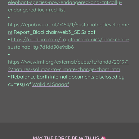
elephant-species-now-endangered-and-critically-
endangered-iucn-red-list
• 
https://epub.wu.ac.at/7464/1/SustainableDevelopme
nt
 Report_BlockchainWeb3_SDGs.pdf

• 
https://medium.com/crypto3conomics/blockchain-
sustainability-7d1dd90e9db6
• 
https://www.imf.org/external/pubs/ft/fandd/2019/1
2/natures-solution-to-climate-change-chami.htm
• Rebalance Earth internal documents disclosed by 
curtesy of 
Walid Al Saqqaf
MAY THE FORCE BE WITH US 🦄