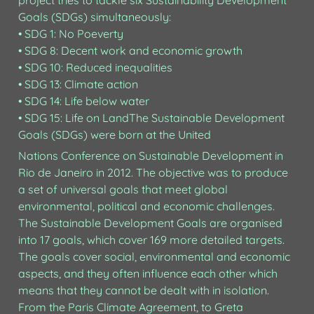
project tries to tackle six Sustainability Development 
Goals (SDGs) simultaneously:

• SDG 1: No Poeverty

• SDG 8: Decent work and economic growth

• SDG 10: Reduced inequalities

• SDG 13: Climate action

• SDG 14: Life below water

• SDG 15: Life on LandThe Sustainable Development 
Goals (SDGs) were born at the United 
Nations Conference on Sustainable Development in 
Rio de Janeiro in 2012. The objective was to produce 
a set of universal goals that meet global 
environmental, political and economic challenges. 
The Sustainable Development Goals are organised 
into 17 goals, which cover 169 more detailed targets. 
The goals cover social, environmental and economic 
aspects, and they often influence each other which 
means that they cannot be dealt with in isolation.

From the Paris Climate Agreement, to Greta 