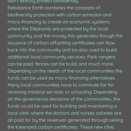
don’t directly protect biodiversity.

Rebalance Earth combines the concepts of 
biodiversity protection with carbon emission and 
micro-financing to create an economic systems 
where the Elephants are protected by the local 
community, and the money this generates though the 
issuance of carbon offsetting certificates can flow 
back into the community and be also used to build 
additional local community services: Park rangers 
can be paid, fences can be build, and much more. 
Depending on the needs of the local communities the 
funds can be used as micro-financing alternatives. 
Many local communities have to commute far for 
receiving medical services or schooling. Depending 
on the governance decisions of the communities, the 
funds could be used for building and maintaining a 
local clinic where the doctors and nurses salaries are 
all paid for by the revenues generated through selling 
the tokenized carbon certificates. These new clinic 