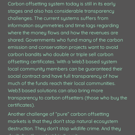
Carbon offsetting system today is still in its early 
stages and also has considerable transparency 
challenges. The current systems suffers from 
information asymmetries and time lags regarding 
where the money flows and how the revenues are 
shared. Governments who fund many of the carbon 
emission and conservation projects want to avoid 
carbon bandits who double or triple sell carbon 
offsetting certificates. With a Web3 based system 
local community members can be guaranteed their 
social contract and have full transparency of how 
much of the funds reach their local communities. 
Web3 based solutions can also bring more 
transparency to carbon offsetters (those who buy the 
certificates). 
Another challenge of “pure” carbon offsetting 
markets is that they don’t stop natural ecosystem 
destruction. They don’t stop wildlife crime. And they 