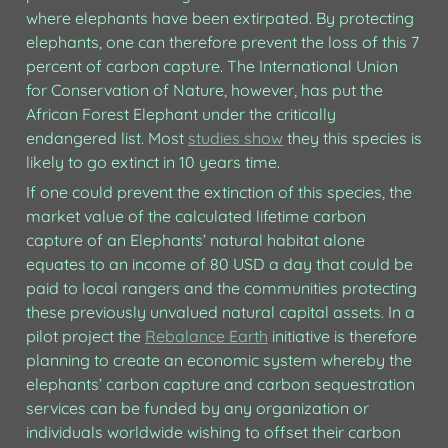
where elephants have been extirpated. By protecting 
elephants, one can therefore prevent the loss of this 7 
percent of carbon capture. The International Union 
for Conservation of Nature, however, has put the 
African Forest Elephant under the critically 
endangered list. Most 
studies show
 they this species is 
likely to go extinct in 10 years time.
If one could prevent the extinction of this species, the 
market value of the calculated lifetime carbon 
capture of an Elephants’ natural habitat alone 
equates to an income of 80 USD a day that could be 
paid to local rangers and the communities protecting 
these previously unvalued natural capital assets. In a 
pilot project the 
Rebalance Earth
 initiative is therefore 
planning to create an economic system whereby the 
elephants’ carbon capture and carbon sequestration 
services can be funded by any organization or 
individuals worldwide wishing to offset their carbon 