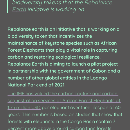
biodiversity tokens that the 
Rebalance 
Earth
 initiative is working on:
Rebalance earth is an initiative that is working on a 
biodiversity token that incentivizes the 
maintainance of keystone species such as African 
Forest Elephants that play a vital role in capturing 
carbon and restoring ecological resilience. 
Rebalance Earth is aiming to launch a pilot project 
in partnership with the government of Gabon and a 
number of other global entities in the Loango 
National Park end of 2021.
The IMF has valued the carbon capture and carbon 
sequestration services of African Forest Elephants at 
1.75 million USD
 per elephant over their lifespan of 60 
years. This number is based on studies that show that 
forests with elephants in the Congo Basin contain 7 
percent more above ground carbon than forests 