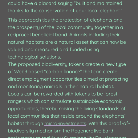
could have a placard saying “built and maintained 
thanks to the conservation of your local elephant.”
This approach ties the protection of elephants and 
the prosperity of the local community together in a 
reciprocal beneficial bond. Animals including their 
natural habitats are a natural asset that can now be 
valued and measured and funded using 
technological solutions.

The proposed biodiversity tokens create a new type 
of Web3 based “carbon finance” that can create 
direct employment opportunities aimed at protecting 
and monitoring animals in their natural habitat. 
Locals can be rewarded with tokens to be forest 
rangers which can stimulate sustainable economic 
opportunities, thereby raising the living standards of 
local communities that reside around the elephants’ 
habitat through 
micro-investments
. With this proof-of-
biodiversity mechanism the Regenerative Earth 