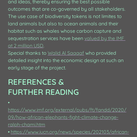
and ideas, thereby ensuring the best possible 
outcomes that are co-governed by all stakeholders.

The use case of biodiversity tokens is not limites to 
land animals but also to ocean animals and their 
habitat such as whales whose carbon capture and 
sequestration services have been 
valued by the IMF 
at 2 million USD
.

Special thanks to 
Walid Al Saqqaf
 who provided 
detailed insight into the economic design at such an 
early stage of the project.
REFERENCES & 
FURTHER READING
• 
https://www.imf.org/external/pubs/ft/fandd/2020/
09/how-african-elephants-fight-climate-change-
ralph-chami.htm
• 
https://www.iucn.org/news/species/202103/african-