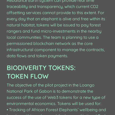
Rebalance Earth system can provide real time 
traceability and transparency, which current CO2 
offsetting services cannot provide to this extent. For 
every day that an elephant is alive and free within its 
natural habitat, tokens will be issued to pay forest 
rangers and fund micro-investments in the nearby 
local communities. The team is planning to use a 
permissioned blockchain network as the core 
infrastructural component to manage the contracts, 
data flows and token payments.
BIODIVERITY TOKENS: 
TOKEN FLOW
The objective of the pilot project in the Loango 
National Park of Gabon is to demonstrate the 
success of the use of Web3 tokens for a new type of 
environmental economics. Tokens will be used for:

• Tracking of African Forest Elephants’ wellbeing and 