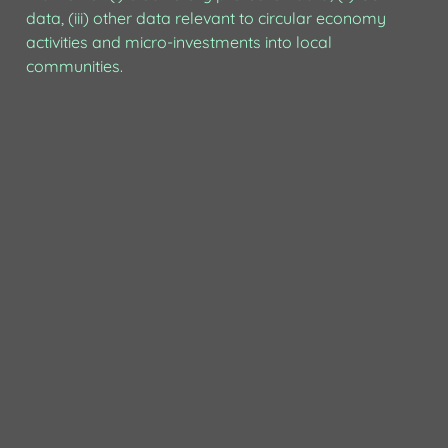
data, (iii) other data relevant to circular economy 
activities and micro-investments into local 
communities.