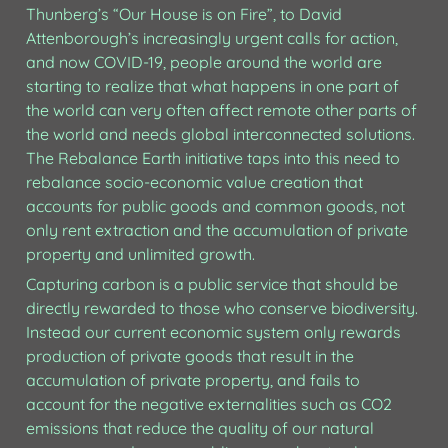
Thunberg’s “Our House is on Fire”, to David 
Attenborough’s increasingly urgent calls for action, 
and now COVID-19, people around the world are 
starting to realize that what happens in one part of 
the world can very often affect remote other parts of 
the world and needs global interconnected solutions. 
The Rebalance Earth initiative taps into this need to 
rebalance socio-economic value creation that 
accounts for public goods and common goods, not 
only rent extraction and the accumulation of private 
property and unlimited growth.
Capturing carbon is a public service that should be 
directly rewarded to those who conserve biodiversity. 
Instead our current economic system only rewards 
production of private goods that result in the 
accumulation of private property, and fails to 
account for the negative externalities such as CO2 
emissions that reduce the quality of our natural 